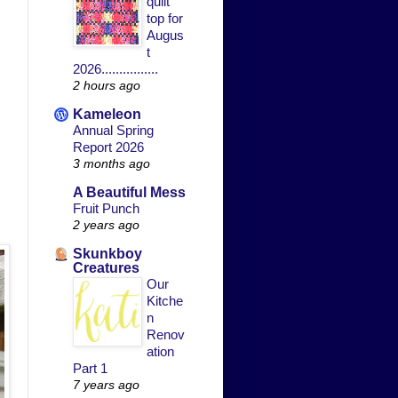
quilt
top for
Augus
t
2026................
2 hours ago
Kameleon
Annual Spring
Report 2026
3 months ago
A Beautiful Mess
Fruit Punch
2 years ago
Skunkboy
Creatures
Our
Kitche
n
Renov
ation
Part 1
7 years ago