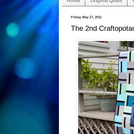
Home
Original Quilts
Friday, May 27, 2011
The 2nd Craftopota