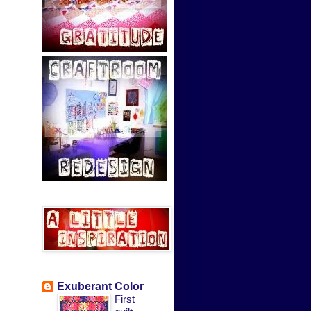
Exuberant Color
First