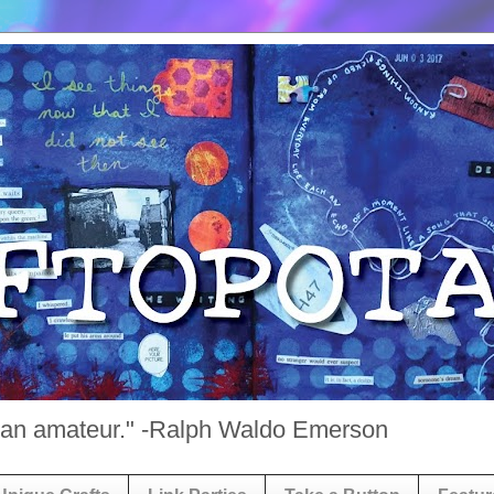
st an amateur." -Ralph Waldo Emerson