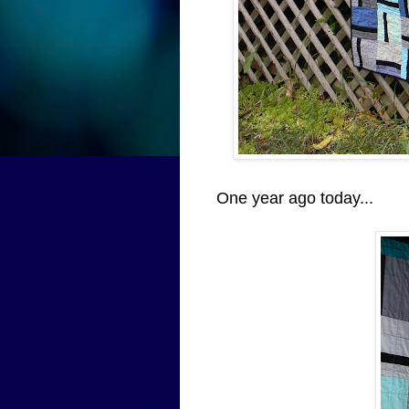
One year ago today...