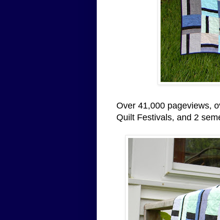
Over 41,000 pageviews, ov
Quilt Festivals, and 2 semest