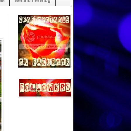
es
Behind the Blog