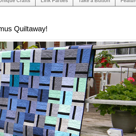
Unique Crafts
Link Parties
Take a Button
Featur
mus Quiltaway!