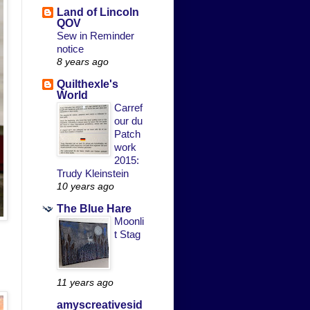
Land of Lincoln
QOV
Sew in Reminder
notice
8 years ago
Quilthexle's
World
Carref
our du
Patch
work
2015:
Trudy Kleinstein
10 years ago
The Blue Hare
Moonli
t Stag
11 years ago
amyscreativesid