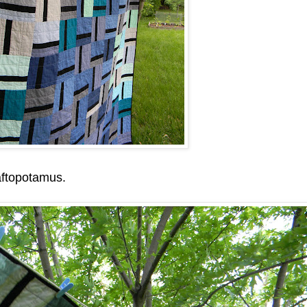
aftopotamus.