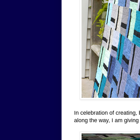
In celebration of creating,
along the way, I am giving