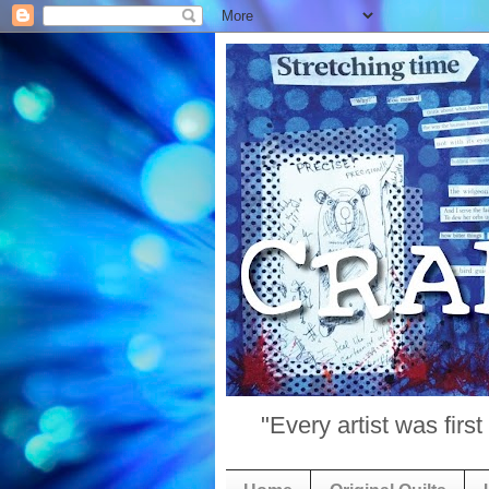
"Every artist was fir