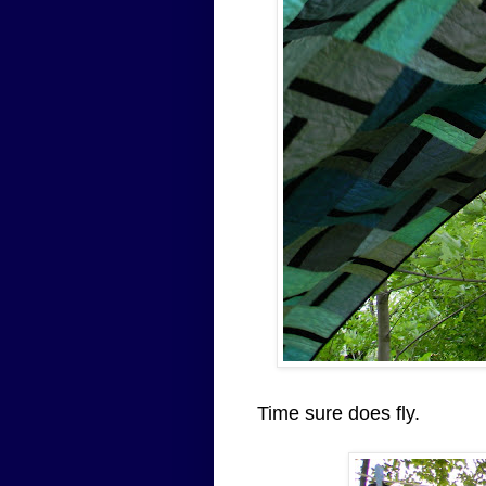
Time sure does fly.