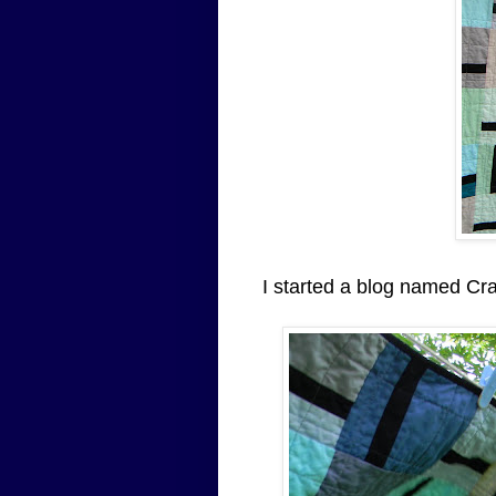
I started a blog named Cr