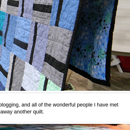
 blogging, and all of the wonderful people I have met
 away another quilt.