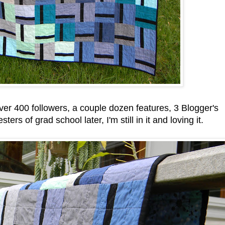
er 400 followers, a couple dozen features, 3 Blogger's
ers of grad school later, I'm still in it and loving it.